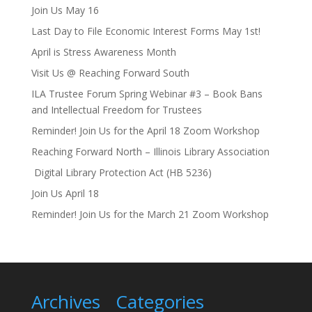
Join Us May 16
Last Day to File Economic Interest Forms May 1st!
April is Stress Awareness Month
Visit Us @ Reaching Forward South
ILA Trustee Forum Spring Webinar #3 – Book Bans
and Intellectual Freedom for Trustees
Reminder! Join Us for the April 18 Zoom Workshop
Reaching Forward North – Illinois Library Association
Digital Library Protection Act (HB 5236)
Join Us April 18
Reminder! Join Us for the March 21 Zoom Workshop
Archives
Categories