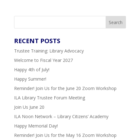
Search
RECENT
POSTS
Trustee Training: Library Advocacy
Welcome to Fiscal Year 2027
Happy 4th of July!
Happy Summer!
Reminder! Join Us for the June 20 Zoom Workshop
ILA Library Trustee Forum Meeting
Join Us June 20
ILA Noon Network – Library Citizens’ Academy
Happy Memorial Day!
Reminder! Join Us for the May 16 Zoom Workshop