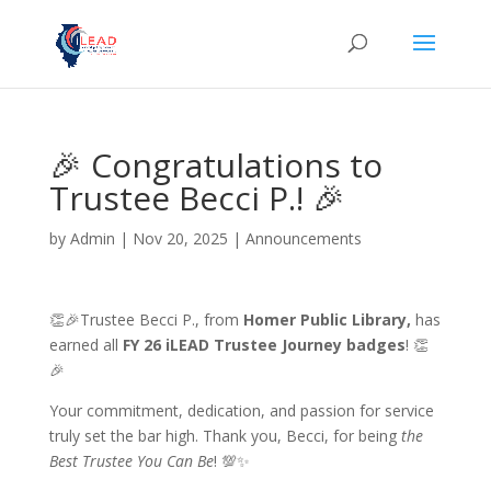
🎉 Congratulations to
Trustee Becci P.! 🎉
by
Admin
|
Nov 20, 2025
|
Announcements
👏🎉Trustee Becci P., from
Homer Public Library,
has
earned all
FY 26 iLEAD Trustee Journey badges
! 👏
🎉
Your commitment, dedication, and passion for service
truly set the bar high. Thank you, Becci, for being
the
Best Trustee You Can Be
! 💯✨