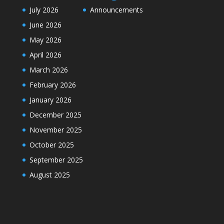
July 2026
Announcements
June 2026
May 2026
April 2026
March 2026
February 2026
January 2026
December 2025
November 2025
October 2025
September 2025
August 2025