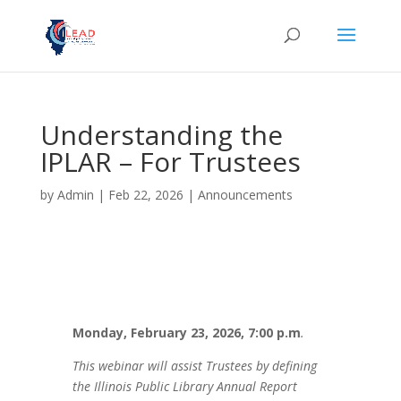
Understanding the
IPLAR – For Trustees
by
Admin
|
Feb 22, 2026
|
Announcements
Monday, February 23, 2026, 7:00 p.m
.
This webinar will assist Trustees by defining
the Illinois Public Library Annual Report