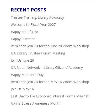
RECENT
POSTS
Trustee Training: Library Advocacy
Welcome to Fiscal Year 2027
Happy 4th of July!
Happy Summer!
Reminder! Join Us for the June 20 Zoom Workshop
ILA Library Trustee Forum Meeting
Join Us June 20
ILA Noon Network – Library Citizens’ Academy
Happy Memorial Day!
Reminder! Join Us for the May 16 Zoom Workshop
Join Us May 16
Last Day to File Economic Interest Forms May 1st!
April is Stress Awareness Month