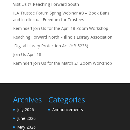
Visit Us @ Reaching Forward South
ILA Trustee Forum Spring Webinar #3 – Book Bans
and Intellectual Freedom for Trustees
Reminder! Join Us for the April 18 Zoom Workshop
Reaching Forward North – Illinois Library Association
Digital Library Protection Act (HB 5236)
Join Us April 18
Reminder! Join Us for the March 21 Zoom Workshop
Archives
Categories
July 2026
Announcements
June 2026
May 2026