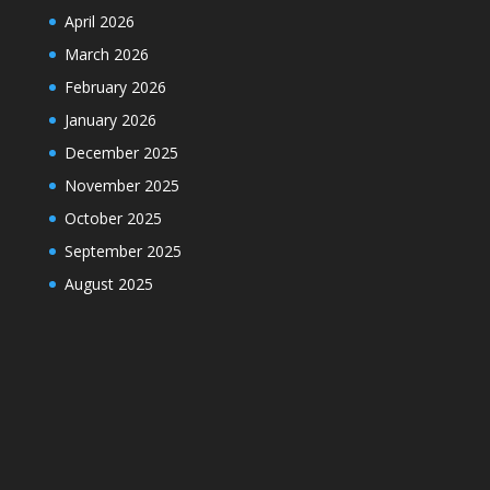
April 2026
March 2026
February 2026
January 2026
December 2025
November 2025
October 2025
September 2025
August 2025