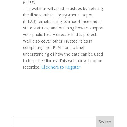
(IPLAR).
This webinar will assist Trustees by defining
the Illinois Public Library Annual Report
(IPLAR), emphasizing its importance under
state statutes, and outlining how to support
your public library director in this project.
We’ll also cover other Trustee roles in
completing the IPLAR, and a brief
understanding of how the data can be used
to help their library. This webinar will not be
recorded.
Click here to Register
Search