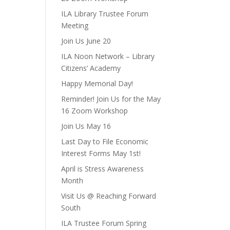
ILA Library Trustee Forum
Meeting
Join Us June 20
ILA Noon Network – Library
Citizens’ Academy
Happy Memorial Day!
Reminder! Join Us for the May
16 Zoom Workshop
Join Us May 16
Last Day to File Economic
Interest Forms May 1st!
April is Stress Awareness
Month
Visit Us @ Reaching Forward
South
ILA Trustee Forum Spring