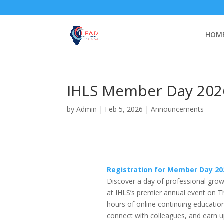
HOM
IHLS Member Day 2026
by
Admin
|
Feb 5, 2026
|
Announcements
Registration for Member Day 20
Discover a day of professional growth
at IHLS’s premier annual event on 
hours of online continuing educatio
connect with colleagues, and earn 