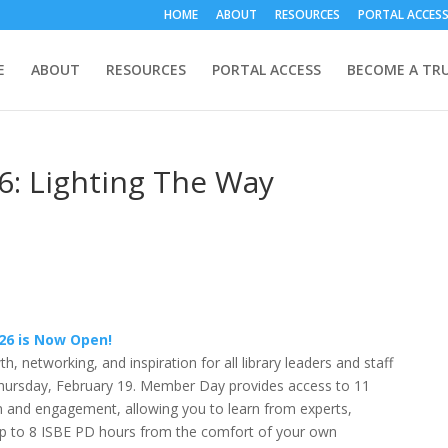
HOME
ABOUT
RESOURCES
PORTAL ACCES
E
ABOUT
RESOURCES
PORTAL ACCESS
BECOME A TR
: Lighting The Way
26 is Now Open!
, networking, and inspiration for all library leaders and staff
Thursday, February 19. Member Day provides access to 11
n and engagement, allowing you to learn from experts,
up to 8 ISBE PD hours from the comfort of your own