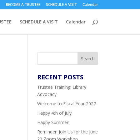
S
BECOME A TRUSTEE
SCHEDULE A VISIT
Calendar
USTEE
SCHEDULE A VISIT
Calendar
Search
RECENT
POSTS
Trustee Training: Library
Advocacy
Welcome to Fiscal Year 2027
Happy 4th of July!
Happy Summer!
Reminder! Join Us for the June
20 Zoom Workshop