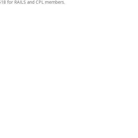
 $18 for RAILS and CPL members.