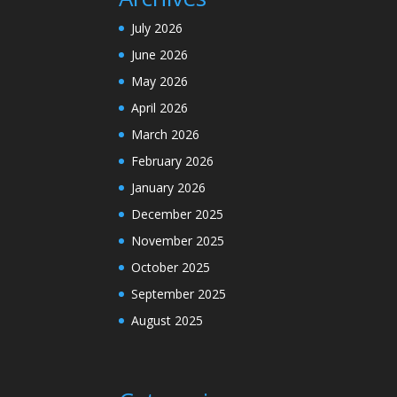
July 2026
June 2026
May 2026
April 2026
March 2026
February 2026
January 2026
December 2025
November 2025
October 2025
September 2025
August 2025