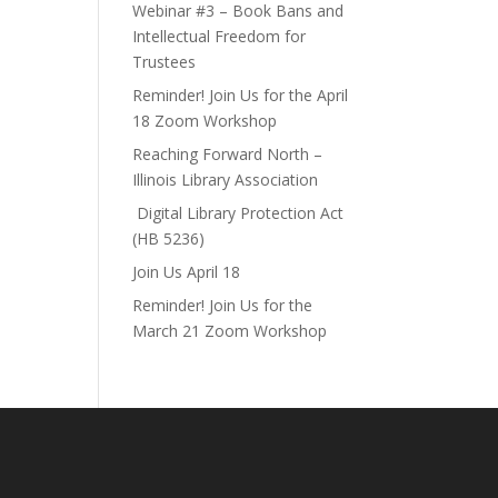
Webinar #3 – Book Bans and
Intellectual Freedom for
Trustees
Reminder! Join Us for the April
18 Zoom Workshop
Reaching Forward North –
Illinois Library Association
Digital Library Protection Act
(HB 5236)
Join Us April 18
Reminder! Join Us for the
March 21 Zoom Workshop