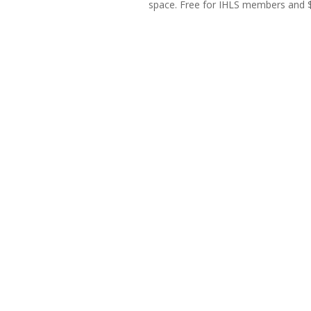
space. Free for IHLS members and